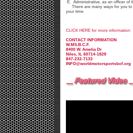
E. Administrative, as an officer of 
There are many ways for you to be
your time.
CLICK HERE for more information:
CONTACT INFORMATION
W.MS.B.C.F.
8400 W. Amelia Dr
Niles, IL 60714-1829
847-232-7133
INFO@worldmotorsportsbcf.org