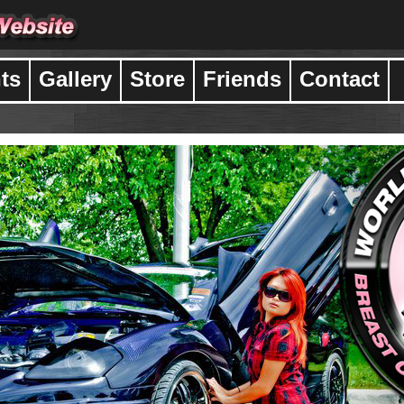
ts
Gallery
Store
Friends
Contact