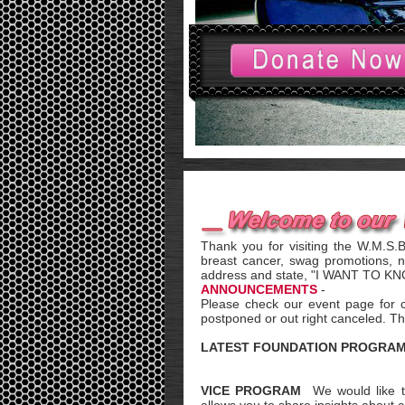
Thank you for visiting the W.M.S.
breast cancer, swag promotions, 
address and state, "I WANT TO 
ANNOUNCEMENTS
-
Please check our event page for 
postponed or out right canceled. Th
LATEST FOUNDATION PROGRA
VICE PROGRAM
We would like t