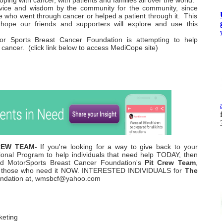
oping with cancer, with patients and families all over the world.
vice and wisdom by the community for the community, since
e who went through cancer or helped a patient through it. This
ope our friends and supporters will explore and use this
r Sports Breast Cancer Foundation is attempting to help
h cancer. (click link below to access MediCope site)
CREW TEAM
- If you're looking for a way to give back to your
ional Program to help individuals that need help TODAY, then
rld MotorSports Breast Cancer Foundation's
Pit Crew Team
,
cts those who need it NOW. INTERESTED INDIVIDUALS for
The
oundation at, wmsbcf@yahoo.com
keting