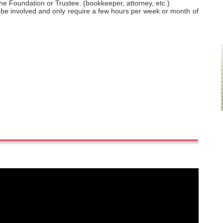
the Foundation or Trustee. (bookkeeper, attorney, etc.)
 involved and only require a few hours per week or month of