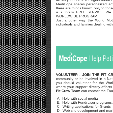
allows you to share insights about c
MediCope shares personalized ad
there are things known only to thos
is a totally FREE SERVICE. We h
WORLDWIDE PROGRAM.
Just another way the World Moto
individuals and families dealing wit
VOLUNTEER
- JOIN THE PIT 
community or be involved in a Nat
you should volunteer for the Wo
where your support directly affe
Pit Crew Team
can contact the F
A. Help with social media
B. Help with Fundraiser programs.
C. Writing applications for Grants
D. Web site development and mar