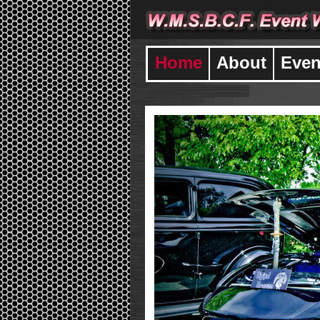
Home
About
Even