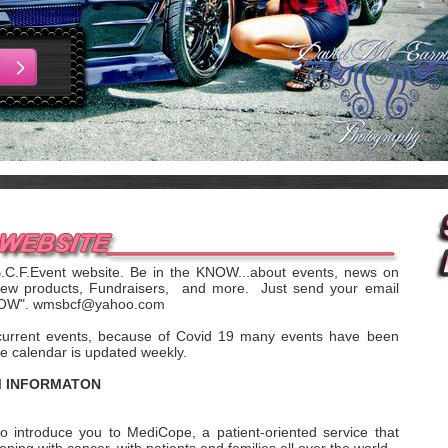
B.C.F.Event website. Be in the KNOW...about events, news on
new products, Fundraisers, and more. Just send your email
KNOW". wmsbcf@yahoo.com
current events, because of Covid 19 many events have been
e calendar is updated weekly.
M INFORMATON
o introduce you to MediCope, a patient-oriented service that